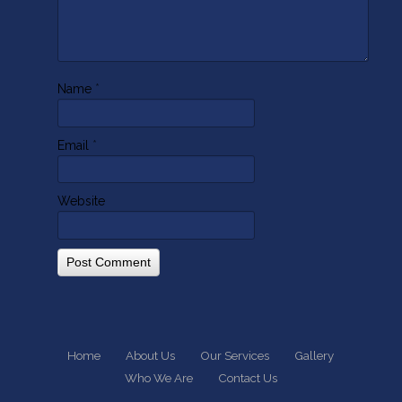
Name
*
Email
*
Website
Home
About Us
Our Services
Gallery
Who We Are
Contact Us