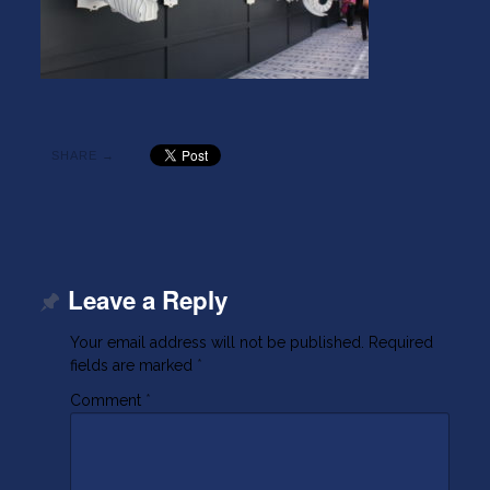
SHARE →
Leave a Reply
Your email address will not be published.
Required
fields are marked
*
Comment
*