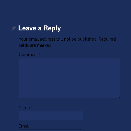
Leave a Reply
Your email address will not be published.
Required
fields are marked
*
Comment
*
Name
*
Email
*