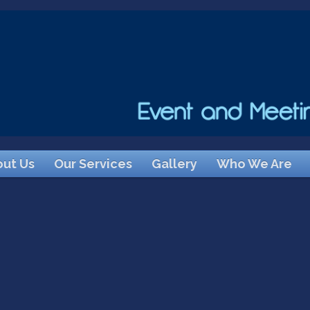
ut Us
Our Services
Gallery
Who We Are