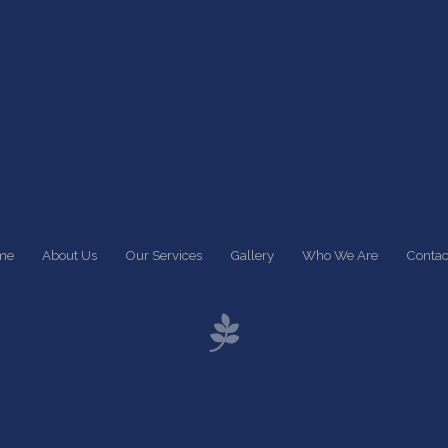
me
About Us
Our Services
Gallery
Who We Are
Contac