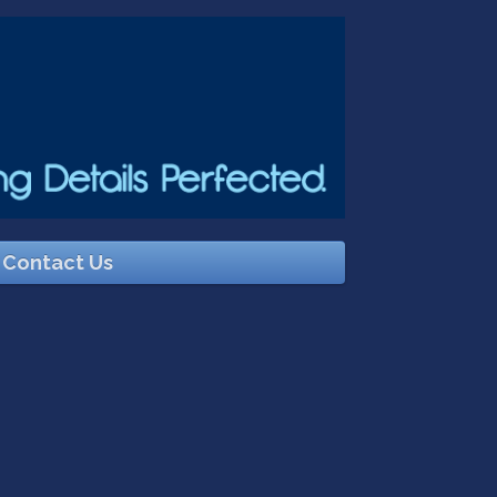
Contact Us