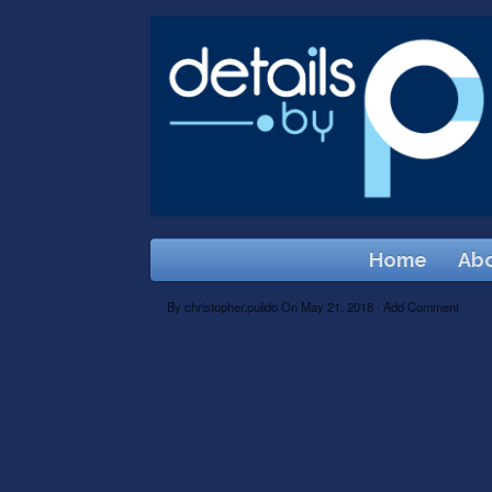
Home
Abo
By
christopher.pulido
On
May 21, 2018
·
Add Comment