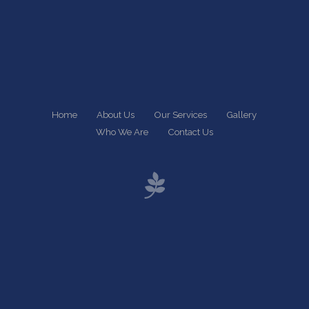
Home
About Us
Our Services
Gallery
Who We Are
Contact Us