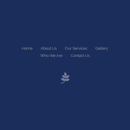
Home
About Us
Our Services
Gallery
Who We Are
Contact Us